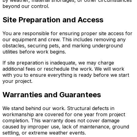
beyond our control.
Site Preparation and Access
You are responsible for ensuring proper site access for
our equipment and crew. This includes removing any
obstacles, securing pets, and marking underground
utilities before work begins.
If site preparation is inadequate, we may charge
additional fees or reschedule the work. We will work
with you to ensure everything is ready before we start
your project.
Warranties and Guarantees
We stand behind our work. Structural defects in
workmanship are covered for one year from project
completion. This warranty does not cover damage
caused by improper use, lack of maintenance, ground
settling, or extreme weather events.