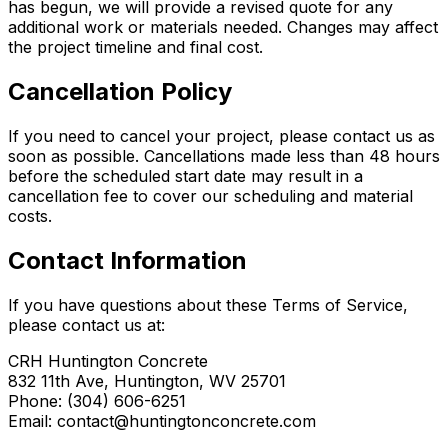
has begun, we will provide a revised quote for any
additional work or materials needed. Changes may affect
the project timeline and final cost.
Cancellation Policy
If you need to cancel your project, please contact us as
soon as possible. Cancellations made less than 48 hours
before the scheduled start date may result in a
cancellation fee to cover our scheduling and material
costs.
Contact Information
If you have questions about these Terms of Service,
please contact us at:
CRH Huntington Concrete
832 11th Ave, Huntington, WV 25701
Phone: (304) 606-6251
Email: contact@huntingtonconcrete.com