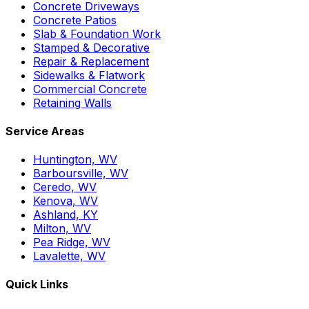
Concrete Driveways
Concrete Patios
Slab & Foundation Work
Stamped & Decorative
Repair & Replacement
Sidewalks & Flatwork
Commercial Concrete
Retaining Walls
Service Areas
Huntington, WV
Barboursville, WV
Ceredo, WV
Kenova, WV
Ashland, KY
Milton, WV
Pea Ridge, WV
Lavalette, WV
Quick Links