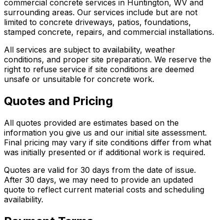
commercial concrete services in Huntington, WV and
surrounding areas. Our services include but are not
limited to concrete driveways, patios, foundations,
stamped concrete, repairs, and commercial installations.
All services are subject to availability, weather
conditions, and proper site preparation. We reserve the
right to refuse service if site conditions are deemed
unsafe or unsuitable for concrete work.
Quotes and Pricing
All quotes provided are estimates based on the
information you give us and our initial site assessment.
Final pricing may vary if site conditions differ from what
was initially presented or if additional work is required.
Quotes are valid for 30 days from the date of issue.
After 30 days, we may need to provide an updated
quote to reflect current material costs and scheduling
availability.