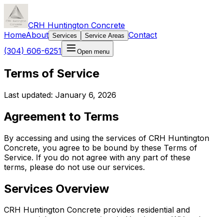
CRH Huntington Concrete
Home
About
Contact
Services
Service Areas
(304) 606-6251
Open menu
Terms of Service
Last updated: January 6, 2026
Agreement to Terms
By accessing and using the services of CRH Huntington
Concrete, you agree to be bound by these Terms of
Service. If you do not agree with any part of these
terms, please do not use our services.
Services Overview
CRH Huntington Concrete provides residential and