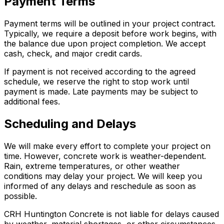
Payment Terms
Payment terms will be outlined in your project contract.
Typically, we require a deposit before work begins, with
the balance due upon project completion. We accept
cash, check, and major credit cards.
If payment is not received according to the agreed
schedule, we reserve the right to stop work until
payment is made. Late payments may be subject to
additional fees.
Scheduling and Delays
We will make every effort to complete your project on
time. However, concrete work is weather-dependent.
Rain, extreme temperatures, or other weather
conditions may delay your project. We will keep you
informed of any delays and reschedule as soon as
possible.
CRH Huntington Concrete is not liable for delays caused
by weather, material shortages, or other circumstances