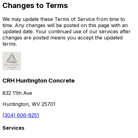
Changes to Terms
We may update these Terms of Service from time to
time. Any changes will be posted on this page with an
updated date. Your continued use of our services after
changes are posted means you accept the updated
terms.
CRH Huntington Concrete
832 11th Ave
Huntington, WV 25701
(304) 606-6251
Services