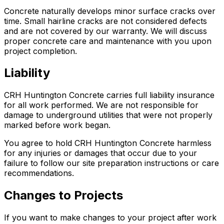
Concrete naturally develops minor surface cracks over
time. Small hairline cracks are not considered defects
and are not covered by our warranty. We will discuss
proper concrete care and maintenance with you upon
project completion.
Liability
CRH Huntington Concrete carries full liability insurance
for all work performed. We are not responsible for
damage to underground utilities that were not properly
marked before work began.
You agree to hold CRH Huntington Concrete harmless
for any injuries or damages that occur due to your
failure to follow our site preparation instructions or care
recommendations.
Changes to Projects
If you want to make changes to your project after work